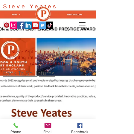
Steve Yeates
Steve Yeates figurative sculpture -
Brighton
info@steveyeates.co.uk
tel
+44 7768455616
Back To Sculptures
Phone
Email
Facebook