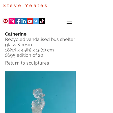
Steve Yeates
Catherine
Recycled vandalised bus shelter
glass & resin
18(w) x 45(h) x 15(d) cm
£695 edition of 20
Return to sculptures