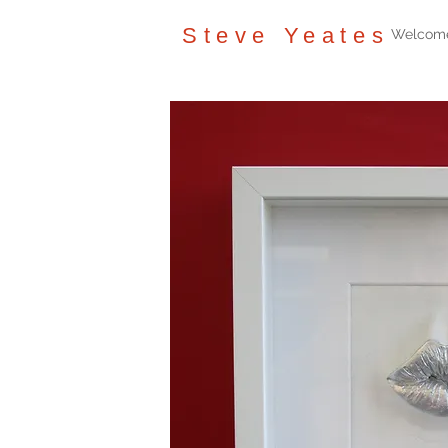
Steve Yeates
Welcom