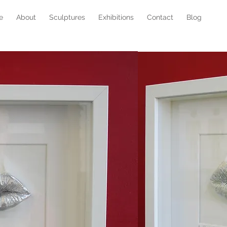
e
About
Sculptures
Exhibitions
Contact
Blog