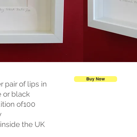
Buy Now
pair of lips in
e or black
ition of100
y
 inside the UK