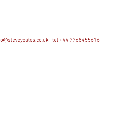
fo@steveyeates.co.uk
tel +44 7768455616