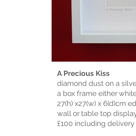
A Precious Kiss
diamond dust on a silver 
a box frame either whit
27(h) x27(w) x 6(d)cm ed
wall or table top displa
£100 including delivery