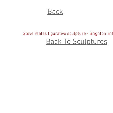
Back
Steve Yeates figurative sculpture - Brighton
in
Back To Sculptures