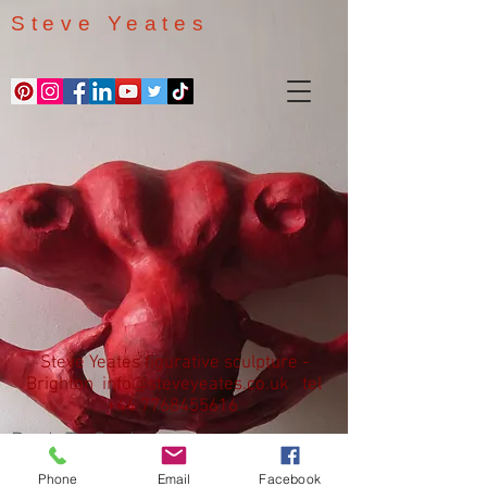
Steve Yeates
Steve Yeates figurative sculpture -
Brighton
info@steveyeates.co.uk
tel
+44 7768455616
Back To Sculptures
Phone
Email
Facebook