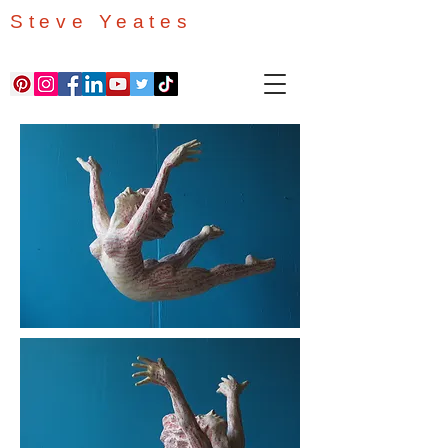
Steve Yeates