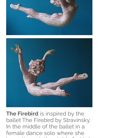
The Firebird
is inspired by the
ballet The Firebird by Stravinsky.
In the middle of the ballet in a
female dance solo where she