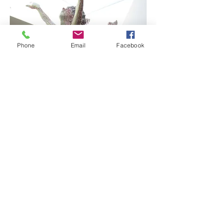
Phone
Email
Facebook