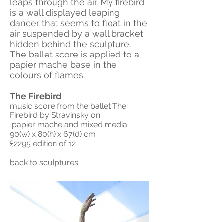
leaps through the air. My firebird
is a wall displayed leaping
dancer that seems to float in the
air suspended by a wall bracket
hidden behind the sculpture.
The ballet score is applied to a
papier mache base in the
colours of flames.
The Firebird
music score from the ballet The
Firebird by Stravinsky on
papier mache and mixed media.
90(w) x 80(h) x 67(d) cm
£2295 edition
of 12
back to sculptures