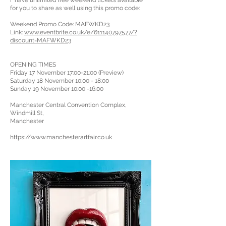
I have unlimited free weekend tickets available
for you to share as well using this promo code:
Weekend Promo Code: MAFWKD23
Link:
www.eventbrite.co.uk/e/611140797577/?
discount=MAFWKD23
OPENING TIMES
Friday 17 November 17:00-21:00 (Preview)
Saturday 18 November 10:00 - 18:00
Sunday 19 November 10:00 -16:00
Manchester Central Convention Complex,
Windmill St,
Manchester
https://www.manchesterartfair.co.uk