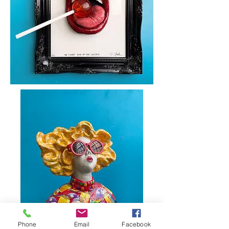
Phone
Email
Facebook