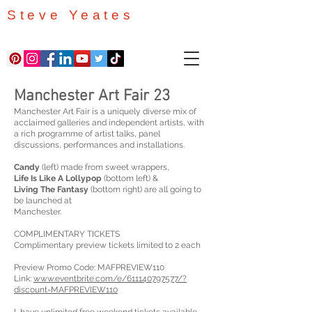
Steve Yeates
Manchester Art Fair 23
Manchester Art Fair is a uniquely diverse mix of
acclaimed galleries and independent artists, with
a rich programme of artist talks, panel
discussions, performances and installations.
Candy
(left) made from sweet wrappers,
Life Is Like A Lollypop
(bottom left) &
Living The Fantasy
(bottom right) are all going to
be launched at
Manchester.
COMPLIMENTARY TICKETS
Complimentary preview tickets limited to 2 each
Preview Promo Code: MAFPREVIEW110
Link:
www.eventbrite.com/e/611140797577/?
discount=MAFPREVIEW110